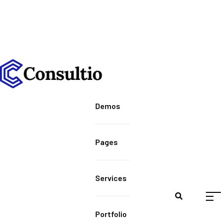
Demos
Pages
Services
Portfolio