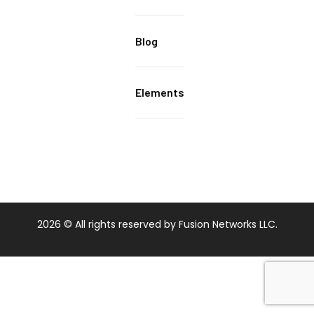
Blog
Elements
2026
© All rights reserved by Fusion Networks LLC.