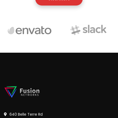
640 Belle Terre Rd