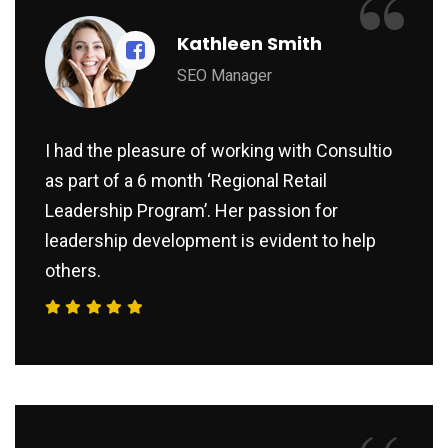
“
Kathleen Smith
SEO Manager
I had the pleasure of working with Consultio
as part of a 6 month ‘Regional Retail
Leadership Program’. Her passion for
leadership development is evident to help
others.