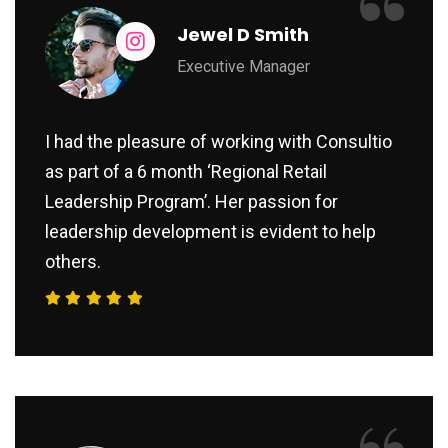
“
Jewel D Smith
Executive Manager
I had the pleasure of working with Consultio
as part of a 6 month ‘Regional Retail
Leadership Program’. Her passion for
leadership development is evident to help
others.