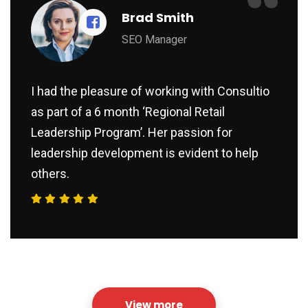
“
Brad Smith
SEO Manager
I had the pleasure of working with Consultio
as part of a 6 month ‘Regional Retail
Leadership Program’. Her passion for
leadership development is evident to help
others.
View more