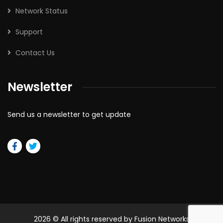
Network Status
Support
Contact Us
Newsletter
Send us a newsletter to get update
2026
© All rights reserved by Fusion Networks