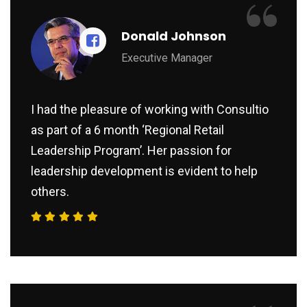
“
Donald Johnson
Executive Manager
I had the pleasure of working with Consultio
as part of a 6 month ‘Regional Retail
Leadership Program’. Her passion for
leadership development is evident to help
others.