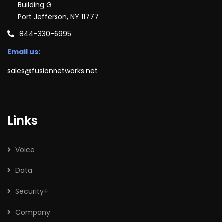
Building G
Port Jefferson, NY 11777
844-330-6995
Email us:
sales@fusionnetworks.net
Links
Voice
Data
Security+
Company