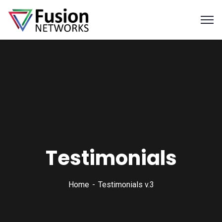
Testimonials
Home
Testimonials v.3