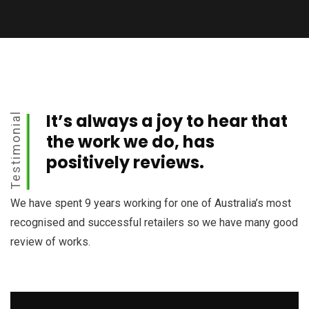
It’s always a joy to hear that
Testimonial
the work we do, has
positively reviews.
We have spent 9 years working for one of Australia’s most
recognised and successful retailers so we have many good
review of works.