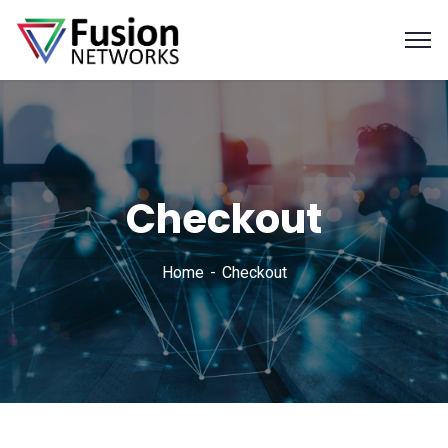
Checkout
Home
Checkout