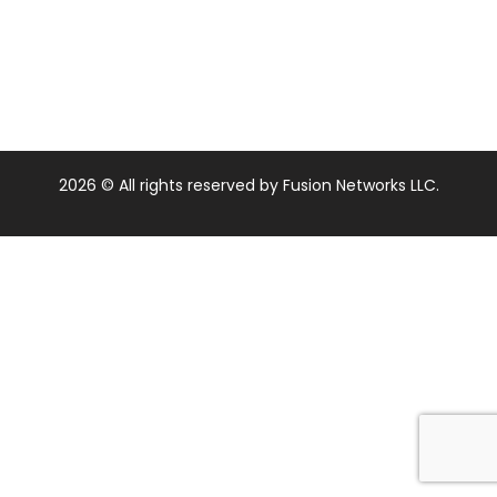
2026
© All rights reserved by Fusion Networks LLC.