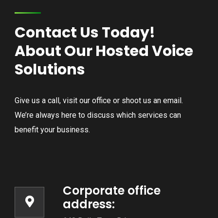
Contact Us Today!
About Our Hosted Voice
Solutions
Give us a call, visit our office or shoot us an email.
We’re always here to discuss which services can
benefit your business.
Corporate office
address: