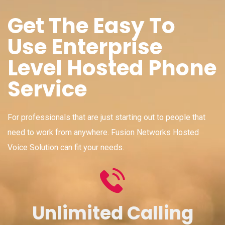
Get The Easy To
Use Enterprise
Level Hosted Phone
Service
For professionals that are just starting out to people that
need to work from anywhere. Fusion Networks Hosted
Voice Solution can fit your needs.
Unlimited Calling