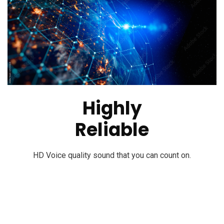
Highly
Reliable
HD Voice quality sound that you can count on.