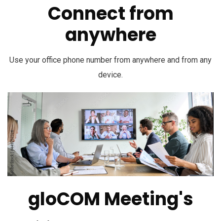
Connect from
anywhere
Use your office phone number from anywhere and from any
device.
gloCOM Meeting's