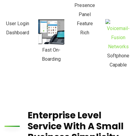
Presence
Panel
User Login
Feature
Dashboard
Rich
Fast On-
Softphone
Boarding
Capable
Enterprise Level
Service With A Small