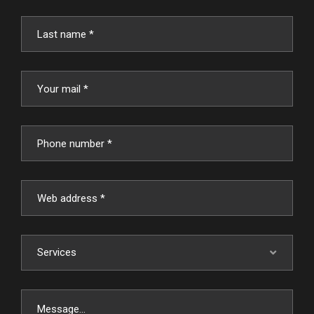
Services