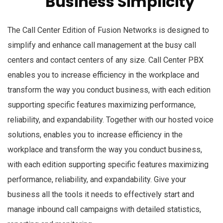
Business Simplicity
The Call Center Edition of Fusion Networks is designed to
simplify and enhance call management at the busy call
centers and contact centers of any size. Call Center PBX
enables you to increase efficiency in the workplace and
transform the way you conduct business, with each edition
supporting specific features maximizing performance,
reliability, and expandability. Together with our hosted voice
solutions, enables you to increase efficiency in the
workplace and transform the way you conduct business,
with each edition supporting specific features maximizing
performance, reliability, and expandability. Give your
business all the tools it needs to effectively start and
manage inbound call campaigns with detailed statistics,