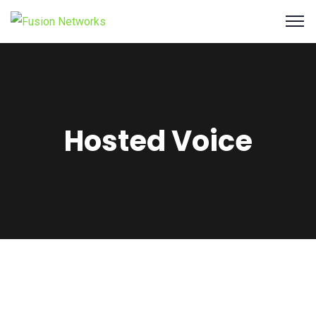
Hosted Voice