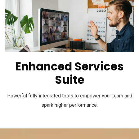
Enhanced Services
Suite
Powerful fully integrated tools to empower your team and
spark higher performance.