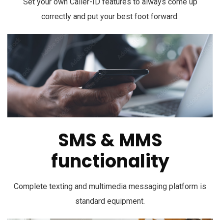
Set your own Caller-ID features to always come up
correctly and put your best foot forward.
SMS & MMS
functionality
Complete texting and multimedia messaging platform is
standard equipment.