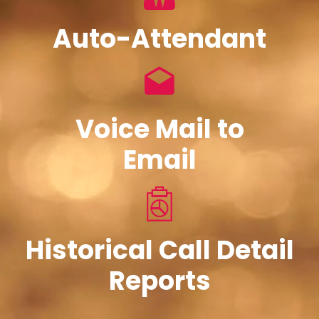
Auto-Attendant
Voice Mail to
Email
Historical Call Detail
Reports