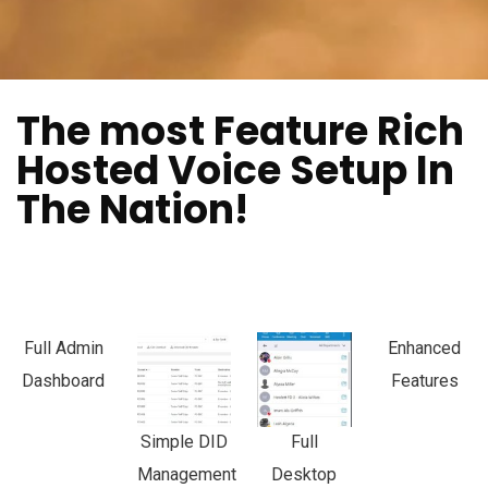
The most Feature Rich
Hosted Voice Setup In
The Nation!
Full Admin
Enhanced
Dashboard
Features
Simple DID
Full
Management
Desktop