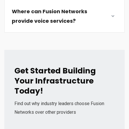
Where can Fusion Networks
provide voice services?
Get Started Building
Your Infrastructure
Today!
Find out why industry leaders choose Fusion
Networks over other providers