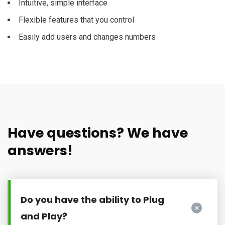
Intuitive, simple interface
Flexible features that you control
Easily add users and changes numbers
Have questions? We have
answers!
Do you have the ability to Plug
and Play?