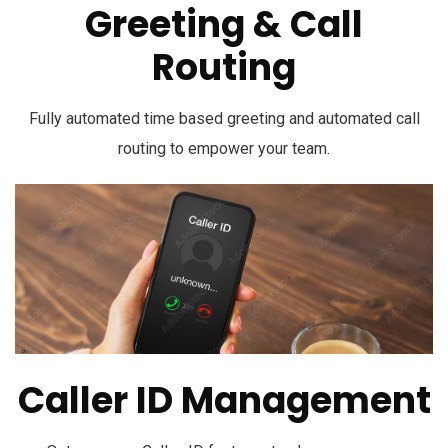
Greeting & Call
Routing
Fully automated time based greeting and automated call
routing to empower your team.
Caller ID Management