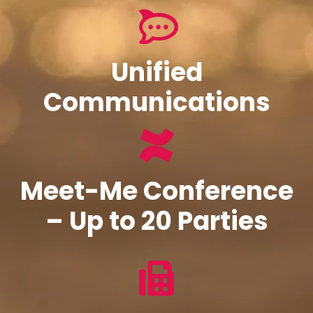
Unified
Communications
Meet-Me Conference
– Up to 20 Parties