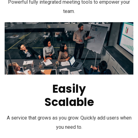
Powerful fully integrated meeting tools to empower your
team.
Easily
Scalable
A service that grows as you grow. Quickly add users when
you need to.