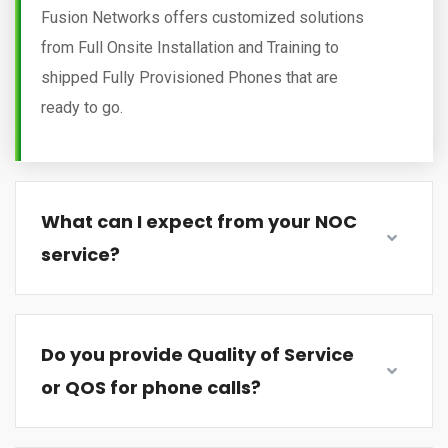
Fusion Networks offers customized solutions
from Full Onsite Installation and Training to
shipped Fully Provisioned Phones that are
ready to go.
What can I expect from your NOC
service?
Do you provide Quality of Service
or QOS for phone calls?