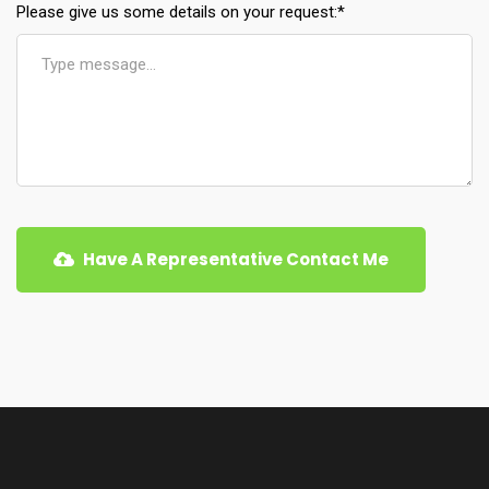
Please give us some details on your request:
*
Have A Representative Contact Me