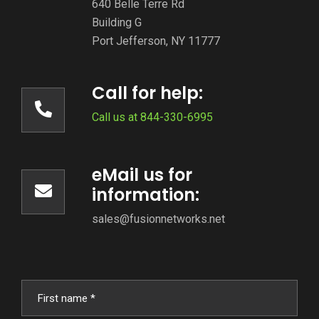
640 Belle Terre Rd
Building G
Port Jefferson, NY 11777
Call for help:
Call us at 844-330-6995
eMail us for
information:
sales@fusionnetworks.net