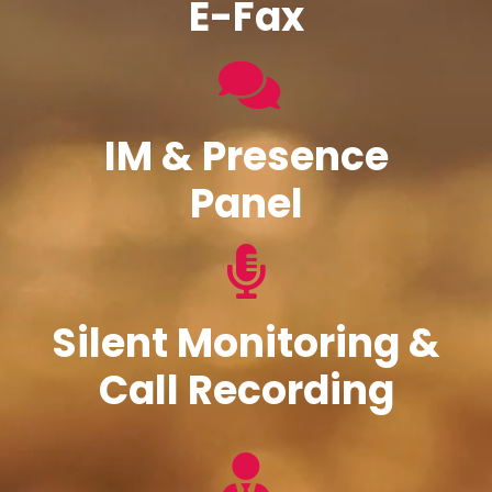
E-Fax
IM & Presence
Panel
Silent Monitoring &
Call Recording