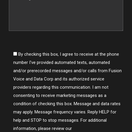
By checking this box, I agree to receive at the phone
number I've provided automated texts, automated
and/or prerecorded messages and/or calls from Fusion
Voice and Data Corp and its authorized service
providers regarding this communication. I am not
consenting to receive marketing messages as a
condition of checking this box. Message and data rates
may apply. Message frequency varies. Reply HELP for
help and STOP to stop messages. For additional
information, please review our