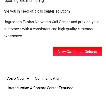
reporting and monitoring.
Are you in need of a call center solution?
Upgrade to Fusion Networks Call Center, and provide your
customers with a consistent and high quality customer
experience.
View Call Center Options
Voice Over IP
Communication
Hosted Voice & Contact Center Features