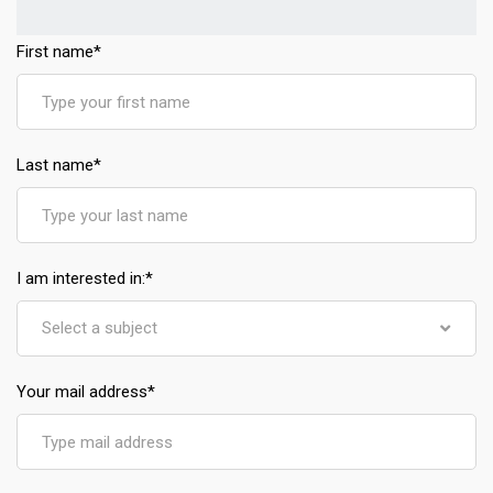
First name
*
Last name
*
I am interested in:
*
Select a subject
Your mail address
*