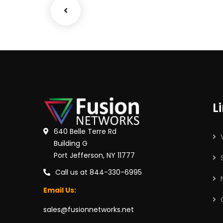
L
640 Belle Terre Rd
Building G
Port Jefferson, NY 11777
Call us at 844-330-6995
Email Us:
sales@fusionnetworks.net