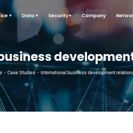
ice
Data
Security+
Company
Networ
 business development
e
Case Studies
International business development relation