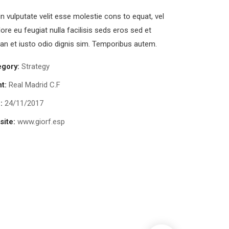
in vulputate velit esse molestie cons to equat, vel
lore eu feugiat nulla facilisis seds eros sed et
n et iusto odio dignis sim. Temporibus autem.
egory:
Strategy
nt:
Real Madrid C.F
:
24/11/2017
ite:
www.giorf.esp