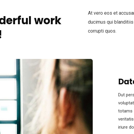
At vero eos et accusa
derful work
ducimus qui blanditiis
!
corrupti quos.
Dat
Dut pers
volupta
totams 
veritati
iriure d