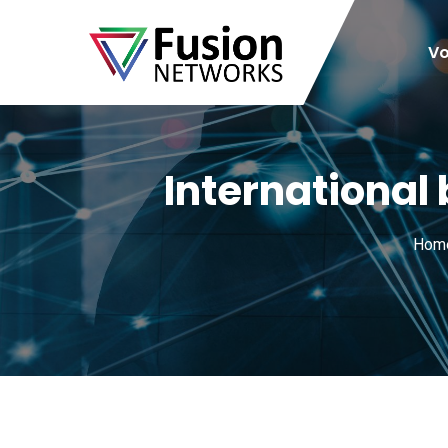
Vo
International
Hom