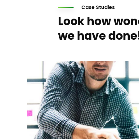
Case Studies
Look how won
we have done