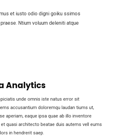
mus et iusto odio digni goiku ssimos
 praese. Ntium voluum deleniti atque
a Analytics
piciatis unde omnis iste natus error sit
tems accusantium doloremqu laudan tiums ut,
se aperiam, eaque ipsa quae ab illo inventore
s et quasi architecto beatae duis autems vell eums
olors in hendrerit saep.