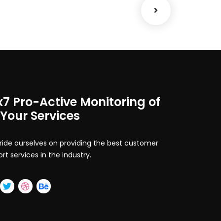
x7 Pro-Active Monitoring of
 Your Services
ide ourselves on providing the best customer
rt services in the industry.