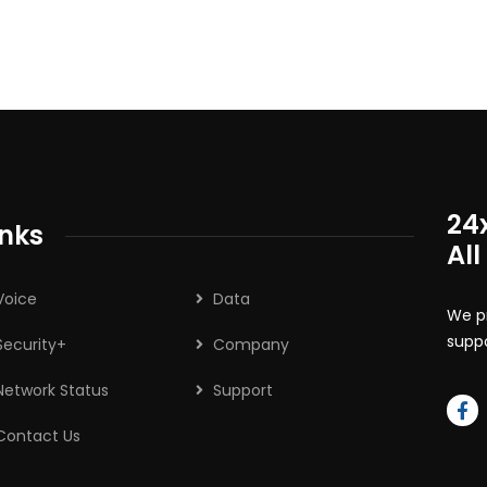
24
inks
All
Voice
Data
We pr
suppo
Security+
Company
Network Status
Support
Contact Us