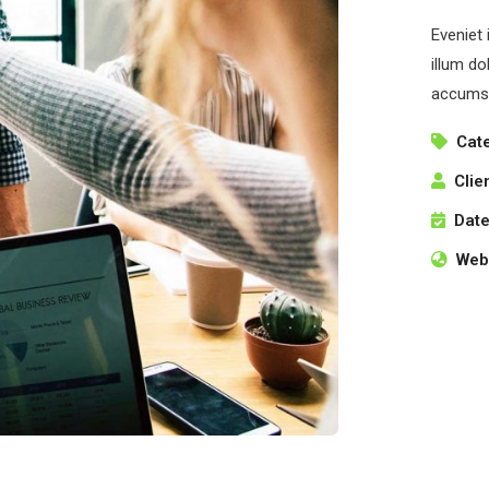
Eveniet 
illum do
accumsa
Cat
Clie
Date
Webs