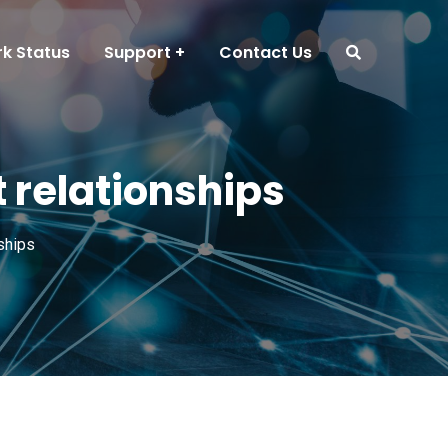
k Status
Support
Contact Us
 relationships
ships