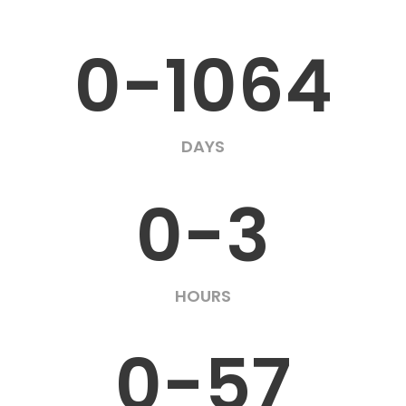
0-1064
DAYS
0-3
HOURS
0-57