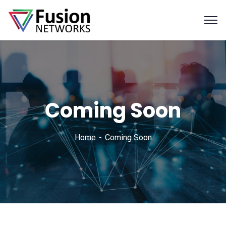
Coming Soon
Home
Coming Soon