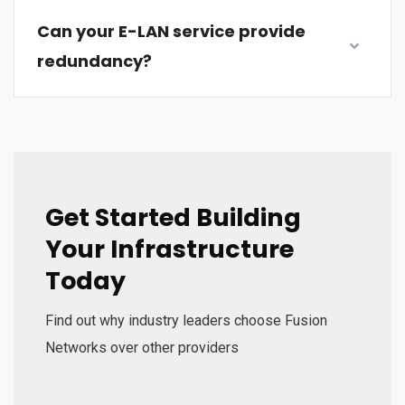
Can your E-LAN service provide
redundancy?
Get Started Building
Your Infrastructure
Today
Find out why industry leaders choose Fusion
Networks over other providers