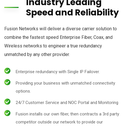
Industry Leading
Speed and Reliability
Fusion Networks will deliver a diverse carrier solution to
combine the fastest speed Enterprise Fiber, Coax, and
Wireless networks to engineer a true redundancy
unmatched by any other provider.
Enterprise redundancy with Single IP Failover.
Providing your business with unmatched connectivity
options.
24/7 Customer Service and NOC Portal and Monitoring
Fusion installs our own fiber, then contracts a 3rd party
competitor outside our network to provide our