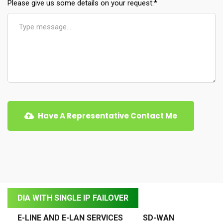
Please give us some details on your request:
*
Have A Representative Contact Me
DIA WITH SINGLE IP FAILOVER
E-LINE AND E-LAN SERVICES
SD-WAN