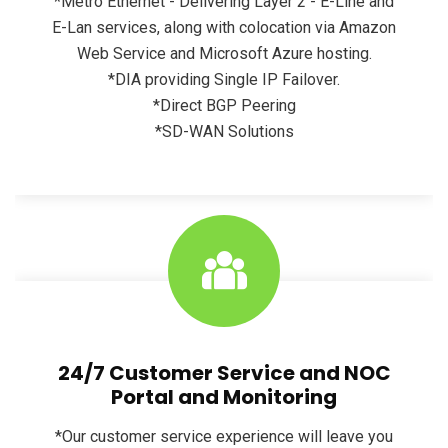
*Metro Ethernet - Delivering Layer 2 - E-Line and
E-Lan services, along with colocation via Amazon
Web Service and Microsoft Azure hosting.
*DIA providing Single IP Failover.
*Direct BGP Peering
*SD-WAN Solutions
24/7 Customer Service and NOC
Portal and Monitoring
*Our customer service experience will leave you