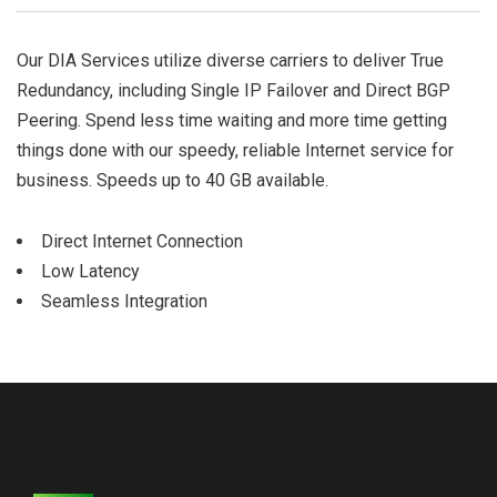
Our DIA Services utilize diverse carriers to deliver True
Redundancy, including Single IP Failover and Direct BGP
Peering. Spend less time waiting and more time getting
things done with our speedy, reliable Internet service for
business. Speeds up to 40 GB available.
Direct Internet Connection
Low Latency
Seamless Integration