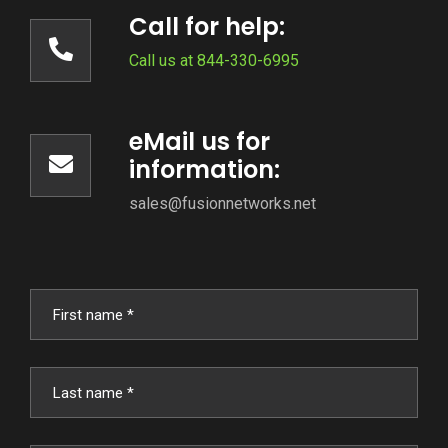
Call for help:
Call us at 844-330-6995
eMail us for
information:
sales@fusionnetworks.net