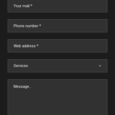
Services