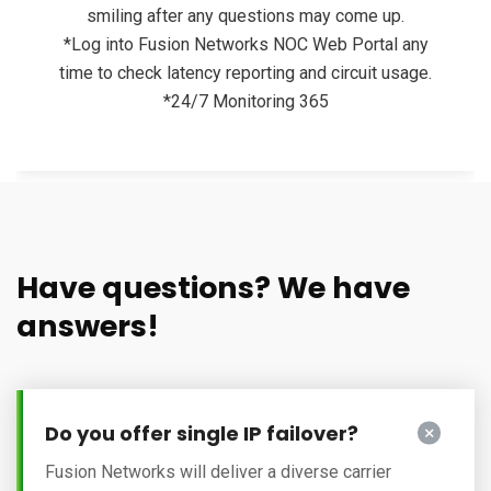
smiling after any questions may come up.
*Log into Fusion Networks NOC Web Portal any
time to check latency reporting and circuit usage.
*24/7 Monitoring 365
Have questions? We have
answers!
Do you offer single IP failover?
Fusion Networks will deliver a diverse carrier