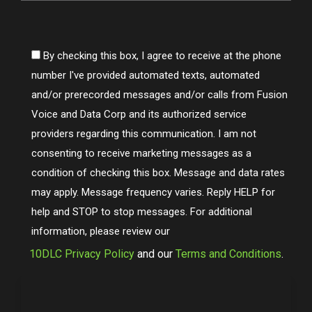
By checking this box, I agree to receive at the phone
number I've provided automated texts, automated
and/or prerecorded messages and/or calls from Fusion
Voice and Data Corp and its authorized service
providers regarding this communication. I am not
consenting to receive marketing messages as a
condition of checking this box. Message and data rates
may apply. Message frequency varies. Reply HELP for
help and STOP to stop messages. For additional
information, please review our
10DLC Privacy Policy
and our
Terms and Conditions
.