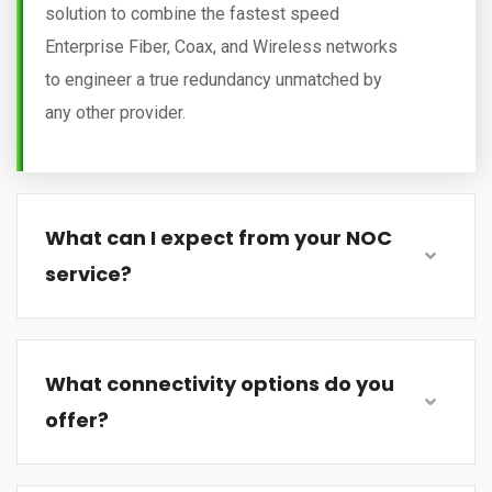
solution to combine the fastest speed
Enterprise Fiber, Coax, and Wireless networks
to engineer a true redundancy unmatched by
any other provider.
What can I expect from your NOC
service?
What connectivity options do you
offer?