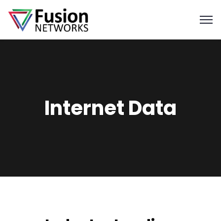
Internet Data