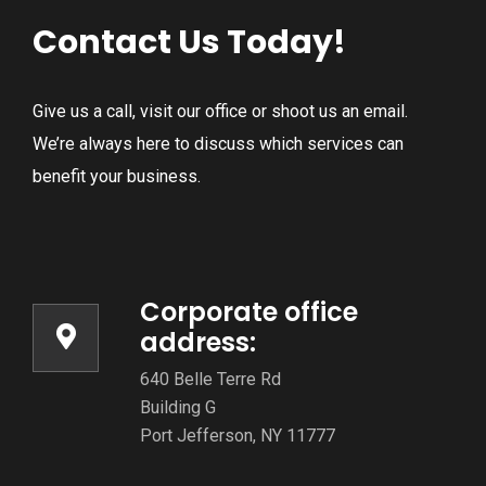
Contact Us Today!
Give us a call, visit our office or shoot us an email.
We’re always here to discuss which services can
benefit your business.
Corporate office
address:
640 Belle Terre Rd
Building G
Port Jefferson, NY 11777