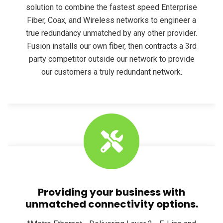
solution to combine the fastest speed Enterprise
Fiber, Coax, and Wireless networks to engineer a
true redundancy unmatched by any other provider.
Fusion installs our own fiber, then contracts a 3rd
party competitor outside our network to provide
our customers a truly redundant network.
Providing your business with
unmatched connectivity options.