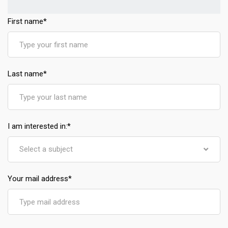
First name
*
Last name
*
I am interested in:
*
Select a subject
Your mail address
*