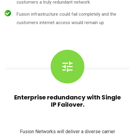
customers a truly redundant network.
Fusion infrastructure could fail completely and the
customers internet access would remain up.
Enterprise redundancy with Single
IP Failover.
Fusion Networks will deliver a diverse carrier