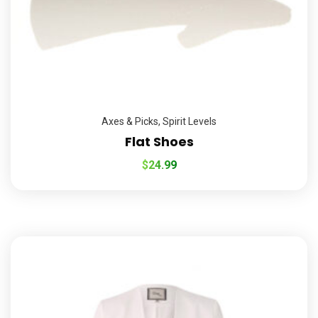
Axes & Picks
,
Spirit Levels
Flat Shoes
$
24.99