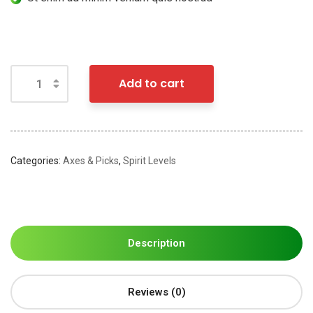
Add to cart
Categories:
Axes & Picks
,
Spirit Levels
Description
Reviews (0)