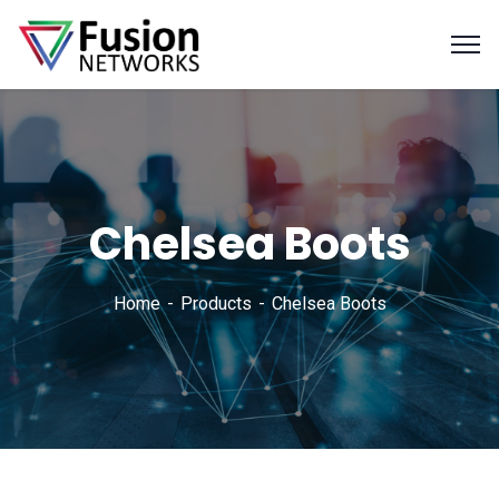
Chelsea Boots
Home
Products
Chelsea Boots