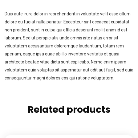
Duis aute irure dolor in reprehenderit in voluptate velit esse cillum
dolore eu fugiat nulla pariatur. Excepteur sint occaecat cupidatat
non proident, sunt in culpa qui officia deserunt mollit anim id est
laborum. Sed ut perspiciatis unde omnis iste natus error sit
voluptatem accusantium doloremque laudantium, totam rem
aperiam, eaque ipsa quae ab illo inventore veritatis et quasi
architecto beatae vitae dicta sunt explicabo. Nemo enim ipsam
voluptatem quia voluptas sit aspernatur aut odit aut fugit, sed quia
consequuntur magni dolores eos qui ratione voluptatem.
Related products