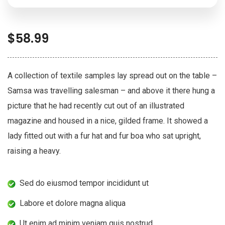
$
58.99
A collection of textile samples lay spread out on the table –
Samsa was travelling salesman – and above it there hung a
picture that he had recently cut out of an illustrated
magazine and housed in a nice, gilded frame. It showed a
lady fitted out with a fur hat and fur boa who sat upright,
raising a heavy.
Sed do eiusmod tempor incididunt ut
Labore et dolore magna aliqua
Ut enim ad minim veniam quis nostrud