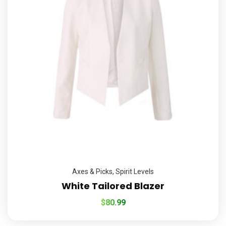
Axes & Picks
,
Spirit Levels
White Tailored Blazer
$
80.99