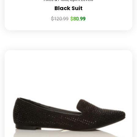
Black Suit
$
120.99
$
80.99