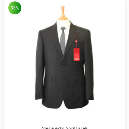
33%
Axes & Picks
,
Spirit Levels